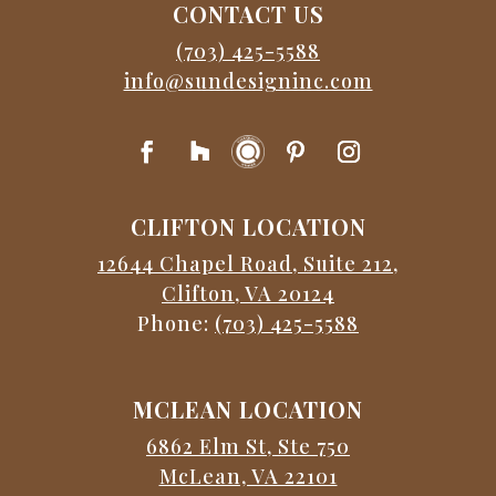
CONTACT US
(703) 425-5588
info@sundesigninc.com
CLIFTON LOCATION
12644 Chapel Road, Suite 212,
Clifton, VA 20124
Phone:
(703) 425-5588
MCLEAN LOCATION
6862 Elm St, Ste 750
McLean, VA 22101