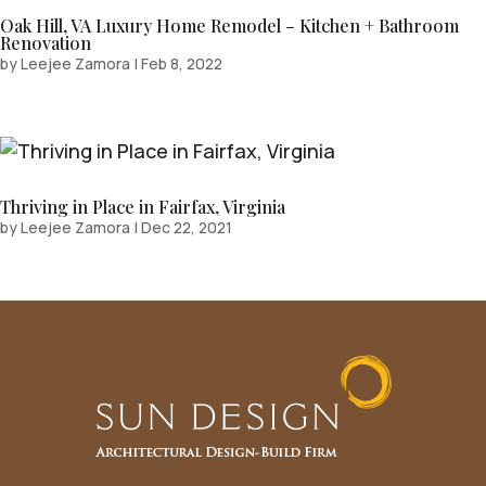
Oak Hill, VA Luxury Home Remodel – Kitchen + Bathroom
Renovation
by
Leejee Zamora
|
Feb 8, 2022
Thriving in Place in Fairfax, Virginia
by
Leejee Zamora
|
Dec 22, 2021