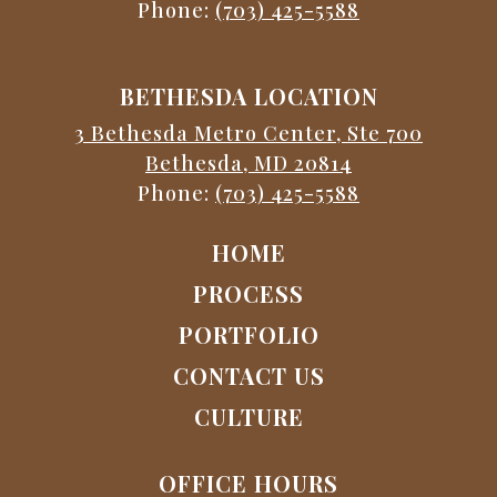
Phone:
(703) 425-5588
BETHESDA LOCATION
3 Bethesda Metro Center, Ste 700
Bethesda, MD 20814
Phone:
(703) 425-5588
HOME
PROCESS
PORTFOLIO
CONTACT US
CULTURE
OFFICE HOURS