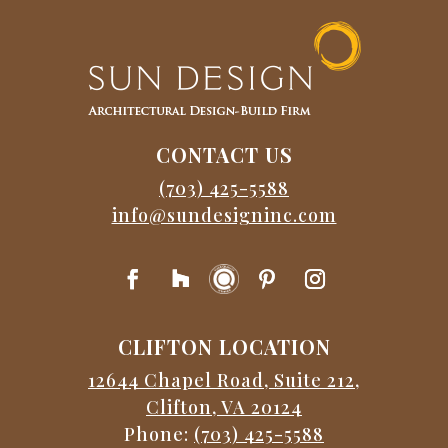
CONTACT US
(703) 425-5588
info@sundesigninc.com
CLIFTON LOCATION
12644 Chapel Road, Suite 212,
Clifton, VA 20124
Phone:
(703) 425-5588