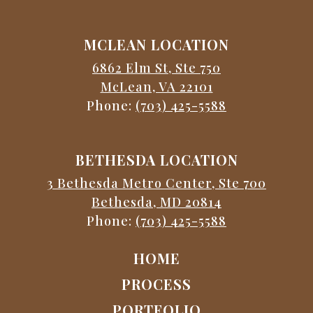
MCLEAN LOCATION
6862 Elm St, Ste 750
McLean, VA 22101
Phone:
(703) 425-5588
BETHESDA LOCATION
3 Bethesda Metro Center, Ste 700
Bethesda, MD 20814
Phone:
(703) 425-5588
HOME
PROCESS
PORTFOLIO