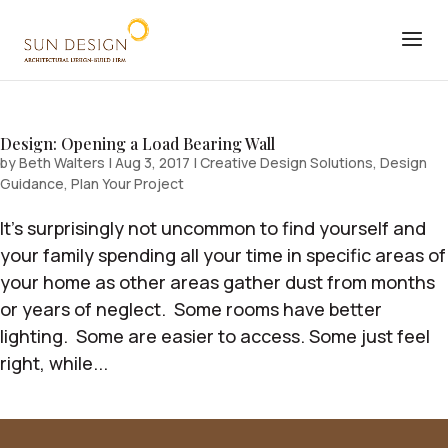
Design: Opening a Load Bearing Wall
by
Beth Walters
|
Aug 3, 2017
|
Creative Design Solutions
,
Design
Guidance
,
Plan Your Project
It’s surprisingly not uncommon to find yourself and
your family spending all your time in specific areas of
your home as other areas gather dust from months
or years of neglect. Some rooms have better
lighting. Some are easier to access. Some just feel
right, while...