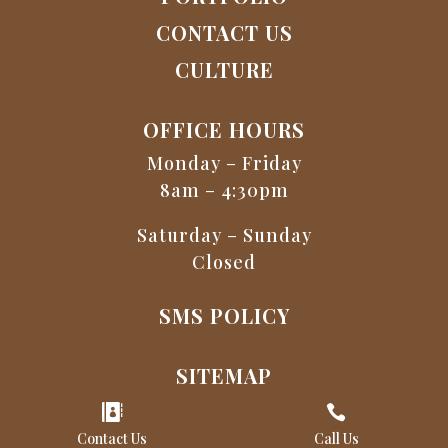
CONTACT US
CULTURE
OFFICE HOURS
Monday – Friday
8am – 4:30pm
Saturday – Sunday
Closed
SMS POLICY
SITEMAP


Contact Us
Call Us