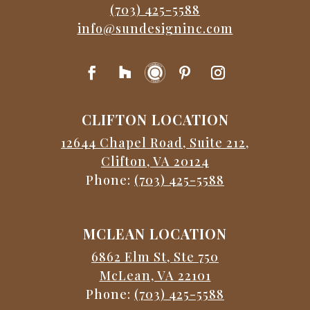
(703) 425-5588
info@sundesigninc.com
CLIFTON LOCATION
12644 Chapel Road, Suite 212,
Clifton, VA 20124
Phone:
(703) 425-5588
MCLEAN LOCATION
6862 Elm St, Ste 750
McLean, VA 22101
Phone:
(703) 425-5588