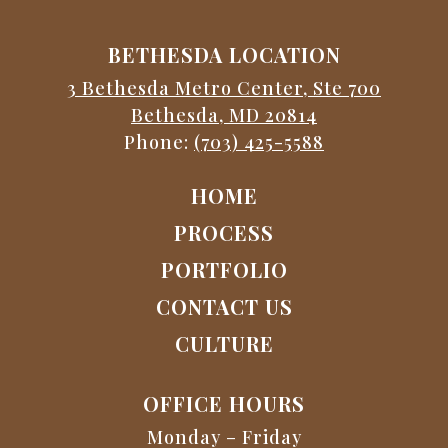
BETHESDA LOCATION
3 Bethesda Metro Center, Ste 700
Bethesda, MD 20814
Phone:
(703) 425-5588
HOME
PROCESS
PORTFOLIO
CONTACT US
CULTURE
OFFICE HOURS
Monday – Friday