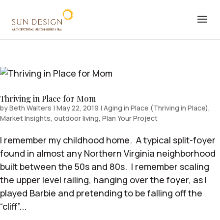
Thriving in Place for Mom
by
Beth Walters
|
May 22, 2019
|
Aging in Place (Thriving in Place)
,
Market Insights
,
outdoor living
,
Plan Your Project
I remember my childhood home. A typical split-foyer
found in almost any Northern Virginia neighborhood
built between the 50s and 80s. I remember scaling
the upper level railing, hanging over the foyer, as I
played Barbie and pretending to be falling off the
“cliff”...