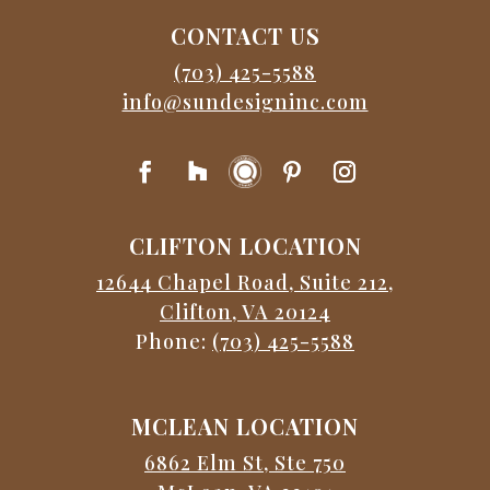
CONTACT US
(703) 425-5588
info@sundesigninc.com
CLIFTON LOCATION
12644 Chapel Road, Suite 212,
Clifton, VA 20124
Phone:
(703) 425-5588
MCLEAN LOCATION
6862 Elm St, Ste 750