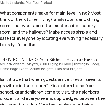
Market Insights
,
Plan Your Project
What components make for main-level living? Most
think of the kitchen, living/family rooms and dining
room – but what about the master suite, laundry
room, and the hallways? Make access simple and
safe for everyone by locating everything necessary
to daily life on the...
THRIVING-IN-PLACE: Your Kitchen – Haven or Hassle?
by
Beth Walters
|
May 29, 2018
|
Aging in Place (Thriving in Place)
,
Home Page Event
,
Market Insights
,
Plan Your Project
Isn’t it true that when guests arrive they all seem to
gravitate in the kitchen? Kids return home from
school, grandchildren come to visit, the neighbors
drop in… and everyone ends up wedged between the
sink and the fridge. Very few cooks enjoy being