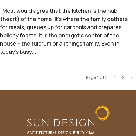
Most would agree that the kitchen is the hub
(heart) of the home. It’s where the family gathers
for meals, queues up for carpools and prepares
holiday feasts. It is the energetic center of the
house – the fulcrum of all things family. Even in
today’s busy...
Page 1 of 2
1
2
»