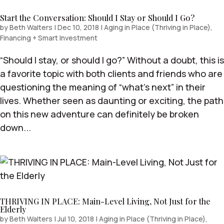
Start the Conversation: Should I Stay or Should I Go?
by
Beth Walters
|
Dec 10, 2018
|
Aging in Place (Thriving in Place)
,
Financing + Smart Investment
“Should I stay, or should I go?” Without a doubt, this is
a favorite topic with both clients and friends who are
questioning the meaning of “what’s next” in their
lives. Whether seen as daunting or exciting, the path
on this new adventure can definitely be broken
down...
THRIVING IN PLACE: Main-Level Living, Not Just for the
Elderly
by
Beth Walters
|
Jul 10, 2018
|
Aging in Place (Thriving in Place)
,