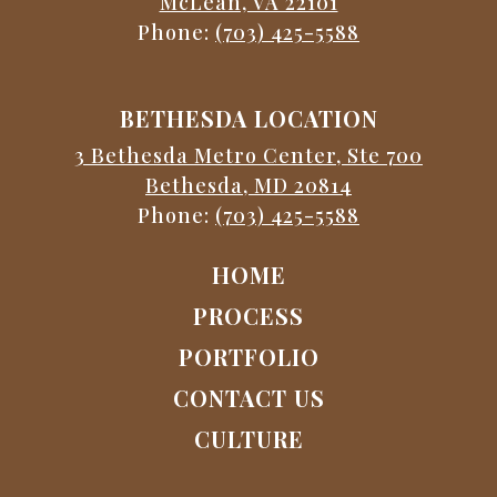
McLean, VA 22101
Phone:
(703) 425-5588
BETHESDA LOCATION
3 Bethesda Metro Center, Ste 700
Bethesda, MD 20814
Phone:
(703) 425-5588
HOME
PROCESS
PORTFOLIO
CONTACT US
CULTURE