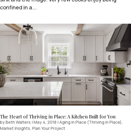
confined in a...
The Heart of Thriving in Place: A Kitchen Built for You
by
Beth Walters
|
May 4, 2018
|
Aging in Place (Thriving in Place)
,
Market Insights
,
Plan Your Project