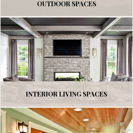
OUTDOOR SPACES
INTERIOR LIVING SPACES