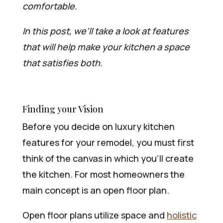
comfortable.
In this post, we’ll take a look at features
that will help make your kitchen a space
that satisfies both.
Finding your Vision
Before you decide on luxury kitchen
features for your remodel, you must first
think of the canvas in which you’ll create
the kitchen. For most homeowners the
main concept is an open floor plan.
Open floor plans utilize space and
holistic