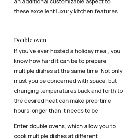
an additional customizable aspect to
these excellent luxury kitchen features.
Double oven
If you’ve ever hosted a holiday meal, you
know how hard it can be to prepare
multiple dishes at the same time. Not only
must you be concerned with space, but
changing temperatures back and forth to
the desired heat can make prep-time
hours longer than it needs to be.
Enter double ovens, which allow you to
cook multiple dishes at different