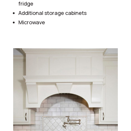
fridge
Additional storage cabinets
Microwave