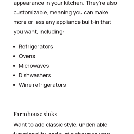
appearance in your kitchen. They’re also
customizable, meaning you can make
more or less any appliance built-in that
you want, including:
Refrigerators
Ovens
Microwaves
Dishwashers
Wine refrigerators
Farmhouse sinks
Want to add classic style, undeniable