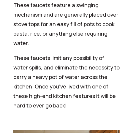
These faucets feature a swinging
mechanism and are generally placed over
stove tops for an easy fill of pots to cook
pasta, rice, or anything else requiring
water.
These faucets limit any possibility of
water spills, and eliminate the necessity to
carry a heavy pot of water across the
kitchen. Once you’ve lived with one of
these high-end kitchen features it will be
hard to ever go back!