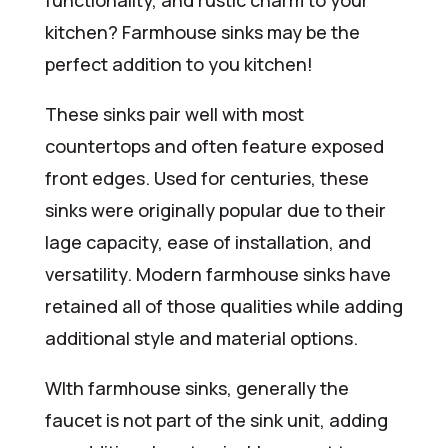
functionality, and rustic charm to your
kitchen? Farmhouse sinks may be the
perfect addition to you kitchen!
These sinks pair well with most
countertops and often feature exposed
front edges. Used for centuries, these
sinks were originally popular due to their
lage capacity, ease of installation, and
versatility. Modern farmhouse sinks have
retained all of those qualities while adding
additional style and material options.
WIth farmhouse sinks, generally the
faucet is not part of the sink unit, adding