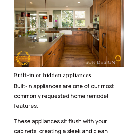
Built-in or hidden appliances
Built-in appliances are one of our most
commonly requested home remodel
features.
These appliances sit flush with your
cabinets, creating a sleek and clean