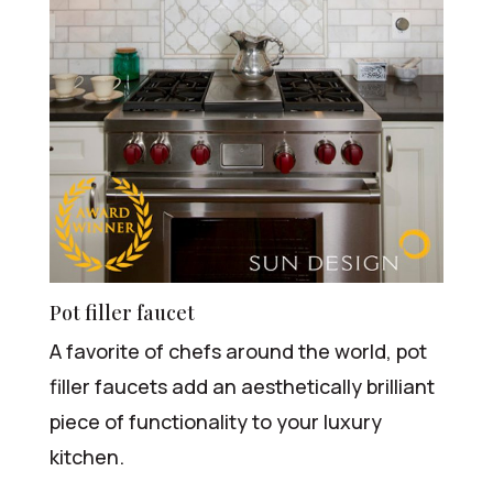
Pot filler faucet
A favorite of chefs around the world, pot
filler faucets add an aesthetically brilliant
piece of functionality to your luxury
kitchen.