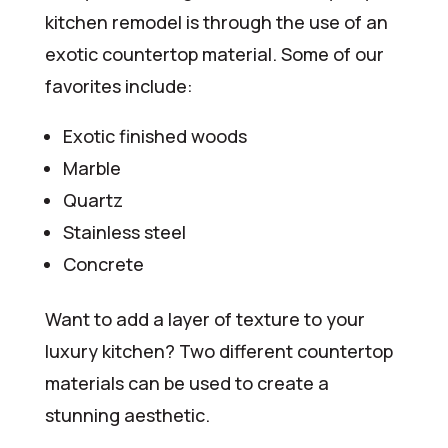
kitchen remodel is through the use of an
exotic countertop material. Some of our
favorites include:
Exotic finished woods
Marble
Quartz
Stainless steel
Concrete
Want to add a layer of texture to your
luxury kitchen? Two different countertop
materials can be used to create a
stunning aesthetic.