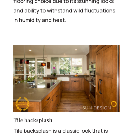
flooring choice due to its stunning looks
and ability to withstand wild fluctuations
in humidity and heat.
Tile backsplash
Tile backsplash is a classic look that is