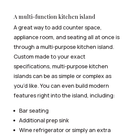
A multi-function kitchen island
A great way to add counter space,
appliance room, and seating all at once is
through a multi-purpose kitchen island.
Custom made to your exact
specifications, multi-purpose kitchen
islands can be as simple or complex as
you’d like. You can even build modern
features right into the island, including:
Bar seating
Additional prep sink
Wine refrigerator or simply an extra