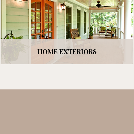
HOME EXTERIORS