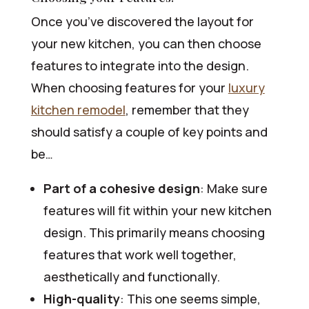
Once you’ve discovered the layout for
your new kitchen, you can then choose
features to integrate into the design.
When choosing features for your
luxury
kitchen remodel
, remember that they
should satisfy a couple of key points and
be…
Part of a cohesive design
: Make sure
features will fit within your new kitchen
design. This primarily means choosing
features that work well together,
aesthetically and functionally.
High-quality
: This one seems simple,