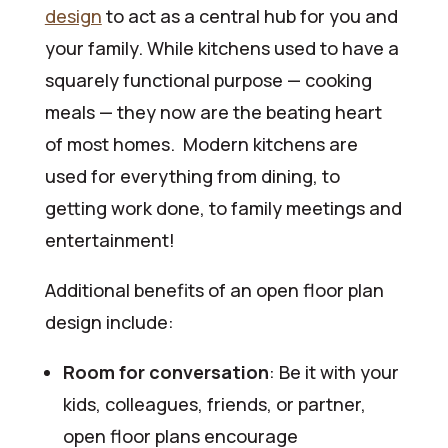
design
to act as a central hub for you and
your family. While kitchens used to have a
squarely functional purpose — cooking
meals — they now are the beating heart
of most homes. Modern kitchens are
used for everything from dining, to
getting work done, to family meetings and
entertainment!
Additional benefits of an open floor plan
design include:
Room for conversation
: Be it with your
kids, colleagues, friends, or partner,
open floor plans encourage