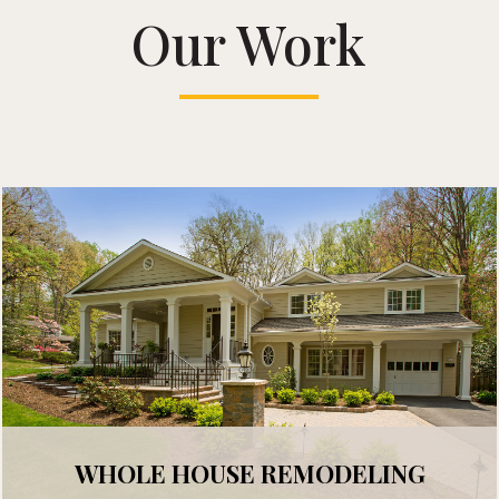
Our Work
WHOLE HOUSE REMODELING