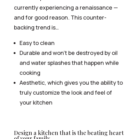
currently experiencing a renaissance —
and for good reason. This counter-
backing trend is…
Easy to clean
Durable and won’t be destroyed by oil
and water splashes that happen while
cooking
Aesthetic, which gives you the ability to
truly customize the look and feel of
your kitchen
Design a kitchen that is the beating heart
of your family