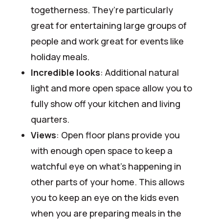
togetherness. They’re particularly
great for entertaining large groups of
people and work great for events like
holiday meals.
Incredible looks
: Additional natural
light and more open space allow you to
fully show off your kitchen and living
quarters.
Views
: Open floor plans provide you
with enough open space to keep a
watchful eye on what’s happening in
other parts of your home. This allows
you to keep an eye on the kids even
when you are preparing meals in the