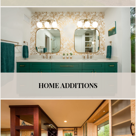
HOME ADDITIONS