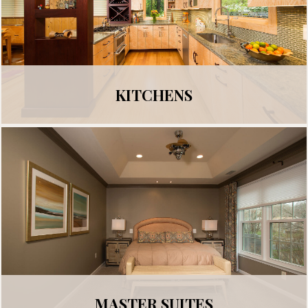
KITCHENS
MASTER SUITES