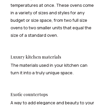
temperatures at once. These ovens come
in a variety of sizes and styles for any
budget or size space, from two full size
ovens to two smaller units that equal the
size of a standard oven.
Luxury kitchen materials
The materials used in your kitchen can
turn it into a truly unique space.
Exotic countertops
A way to add elegance and beauty to your