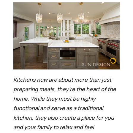
Kitchens now are about more than just
preparing meals, they’re the heart of the
home. While they must be highly
functional and serve as a traditional
kitchen, they also create a place for you
and your family to relax and feel