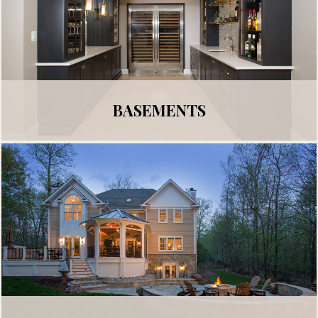
BASEMENTS