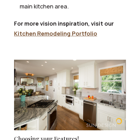
main kitchen area.
For more vision inspiration, visit our
Kitchen Remodeling Portfolio
Choosing your Features!