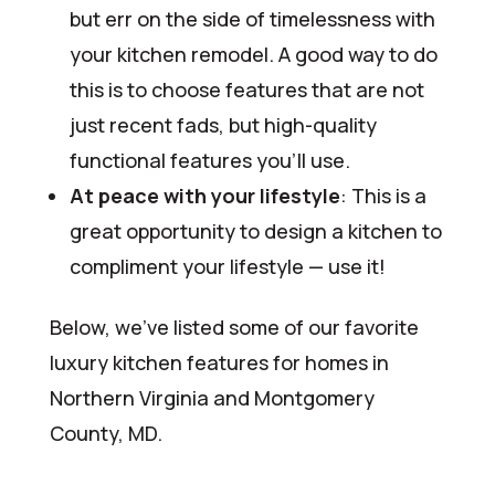
but err on the side of timelessness with
your kitchen remodel. A good way to do
this is to choose features that are not
just recent fads, but high-quality
functional features you’ll use.
At peace with your lifestyle
: This is a
great opportunity to design a kitchen to
compliment your lifestyle — use it!
Below, we’ve listed some of our favorite
luxury kitchen features for homes in
Northern Virginia and Montgomery
County, MD.