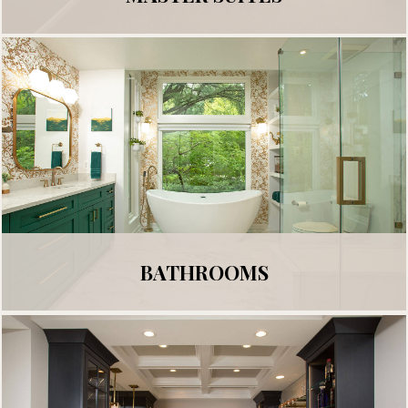
BATHROOMS