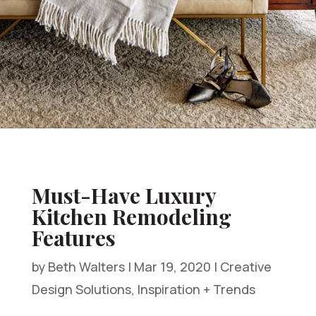
Must-Have Luxury
Kitchen Remodeling
Features
by
Beth Walters
|
Mar 19, 2020
|
Creative
Design Solutions
,
Inspiration + Trends