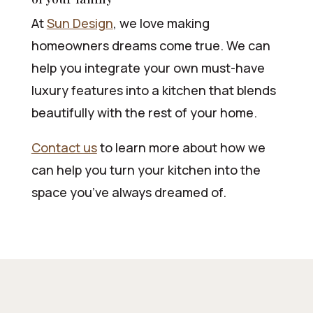
At
Sun Design
, we love making
homeowners dreams come true. We can
help you integrate your own must-have
luxury features into a kitchen that blends
beautifully with the rest of your home.
Contact us
to learn more about how we
can help you turn your kitchen into the
space you’ve always dreamed of.