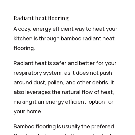
Radiant heat flooring
A cozy, energy efficient way to heat your
kitchen is through bamboo radiant heat
flooring.
Radiant heat is safer and better for your
respiratory system, as it does not push
around dust, pollen, and other debris. It
also leverages the natural flow of heat,
making it an energy efficient option for
your home.
Bamboo flooring is usually the prefered