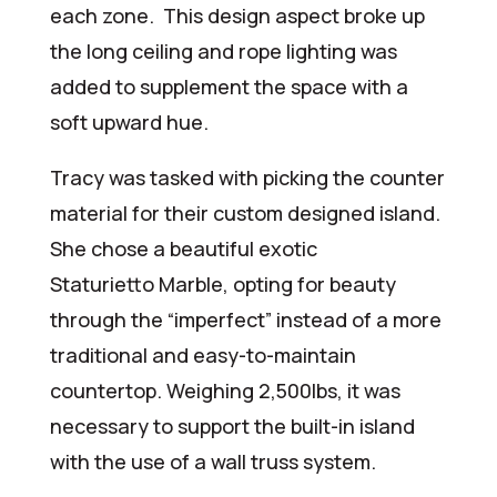
each zone. This design aspect broke up
the long ceiling and rope lighting was
added to supplement the space with a
soft upward hue.
Tracy was tasked with picking the counter
material for their custom designed island.
She chose a beautiful exotic
Staturietto Marble, opting for beauty
through the “imperfect” instead of a more
traditional and easy-to-maintain
countertop. Weighing 2,500lbs, it was
necessary to support the built-in island
with the use of a wall truss system.