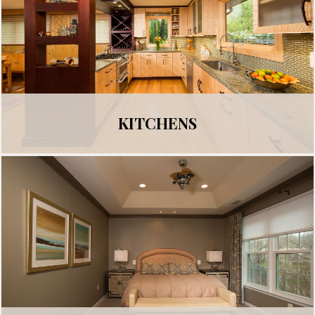
KITCHENS