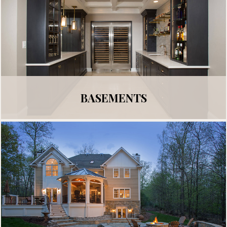
BASEMENTS