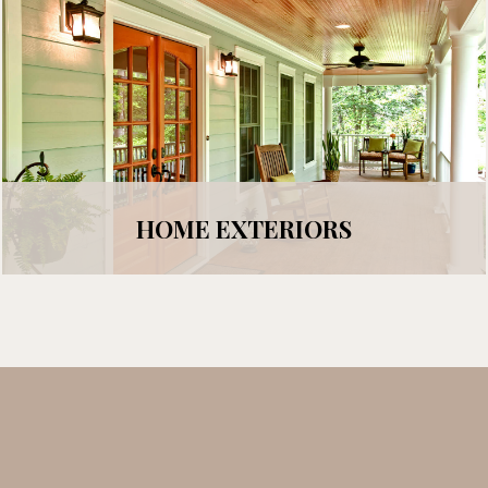
HOME EXTERIORS