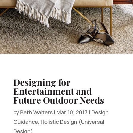
Designing for
Entertainment and
Future Outdoor Needs
by
Beth Walters
|
Mar 10, 2017
|
Design
Guidance
,
Holistic Design (Universal
Design)