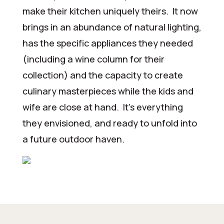
make their kitchen uniquely theirs. It now
brings in an abundance of natural lighting,
has the specific appliances they needed
(including a wine column for their
collection) and the capacity to create
culinary masterpieces while the kids and
wife are close at hand. It’s everything
they envisioned, and ready to unfold into
a future outdoor haven.