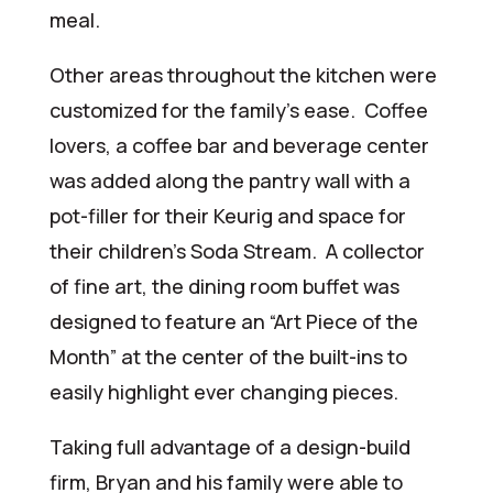
meal.
Other areas throughout the kitchen were
customized for the family’s ease. Coffee
lovers, a coffee bar and beverage center
was added along the pantry wall with a
pot-filler for their Keurig and space for
their children’s Soda Stream. A collector
of fine art, the dining room buffet was
designed to feature an “Art Piece of the
Month” at the center of the built-ins to
easily highlight ever changing pieces.
Taking full advantage of a design-build
firm, Bryan and his family were able to