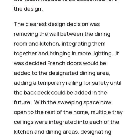
the design.
The clearest design decision was
removing the wall between the dining
room and kitchen, integrating them
together and bringing in more lighting. It
was decided French doors would be
added to the designated dining area,
adding a temporary railing for safety until
the back deck could be added in the
future. With the sweeping space now
open to the rest of the home, multiple tray
ceilings were integrated into each of the
kitchen and dining areas, designating