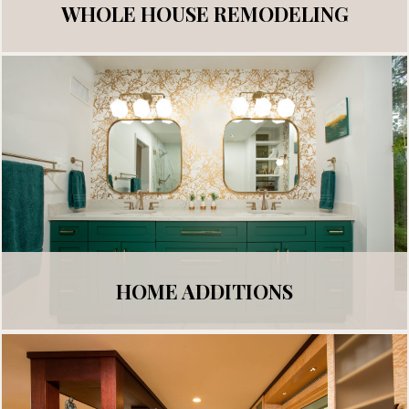
WHOLE HOUSE REMODELING
HOME ADDITIONS