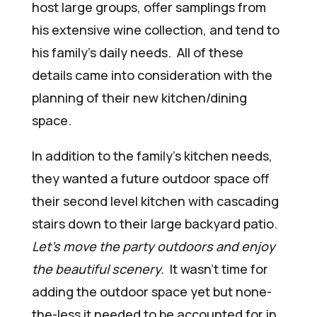
host large groups, offer samplings from
his extensive wine collection, and tend to
his family’s daily needs. All of these
details came into consideration with the
planning of their new kitchen/dining
space.
In addition to the family’s kitchen needs,
they wanted a future outdoor space off
their second level kitchen with cascading
stairs down to their large backyard patio.
Let’s move the party outdoors and enjoy
the beautiful scenery.
It wasn’t time for
adding the outdoor space yet but none-
the-less it needed to be accounted for in