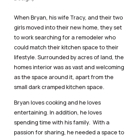
When Bryan, his wife Tracy, and their two
girls moved into their new home, they set
to work searching for a remodeler who
could match their kitchen space to their
lifestyle. Surrounded by acres of land, the
homes interior was as vast and welcoming
as the space around it, apart from the
small dark cramped kitchen space.
Bryan loves cooking and he loves
entertaining. In addition, he loves
spending time with his family. With a
passion for sharing, he needed a space to