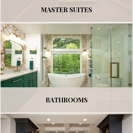
MASTER SUITES
BATHROOMS