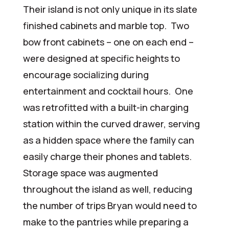
Their island is not only unique in its slate
finished cabinets and marble top. Two
bow front cabinets – one on each end –
were designed at specific heights to
encourage socializing during
entertainment and cocktail hours. One
was retrofitted with a built-in charging
station within the curved drawer, serving
as a hidden space where the family can
easily charge their phones and tablets.
Storage space was augmented
throughout the island as well, reducing
the number of trips Bryan would need to
make to the pantries while preparing a