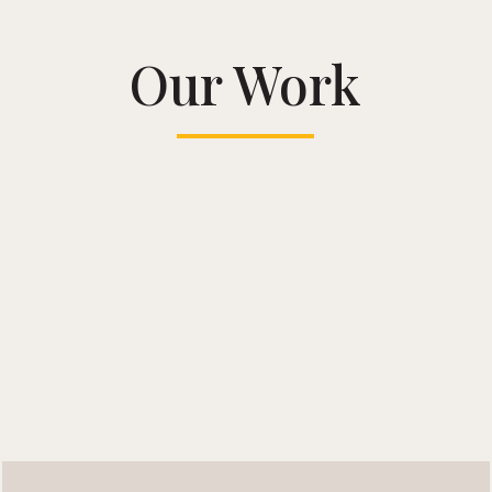
Our Work