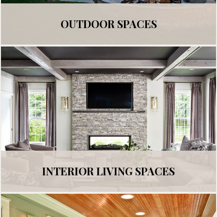
OUTDOOR SPACES
INTERIOR LIVING SPACES